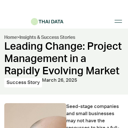
Home
>
Insights & Success Stories
Leading Change: Project
Management in a
Rapidly Evolving Market
March 26, 2025
Success Story
Seed-stage companies
and small businesses
may not have the