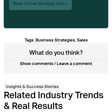
Book A Free Strategy Call
Tags:
Business Strategies
,
Sales
What do you think?
Show comments / Leave a comment
Insights & Success Stories
Related Industry Trends
& Real Results