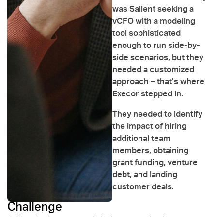
was Salient seeking a
vCFO with a modeling
tool sophisticated
enough to run side-by-
side scenarios, but they
needed a customized
approach – that’s where
Execor stepped in.
They needed to identify
the impact of hiring
additional team
members, obtaining
grant funding, venture
debt, and landing
customer deals.
Challenge