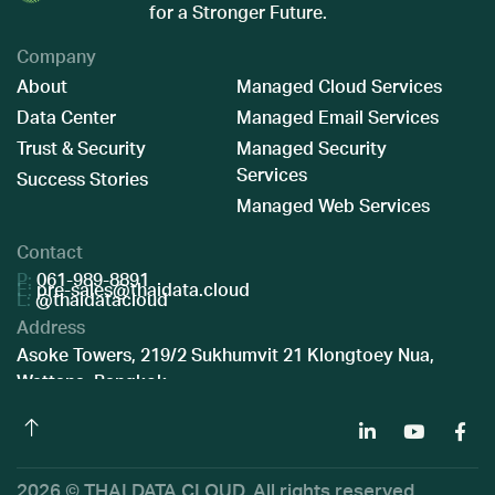
for a Stronger Future.
Company
About
Managed Cloud Services
Data Center
Managed Email Services
Trust & Security
Managed Security
Services
Success Stories
Managed Web Services
Contact
P:
061-989-8891
E:
pre-sales@thaidata.cloud
L:
@thaidatacloud
Address
Asoke Towers, 219/2 Sukhumvit 21 Klongtoey Nua,
Wattana, Bangkok
2026 © THAI DATA CLOUD. All rights reserved.