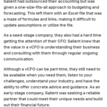
Salient had outsourced their accounting but was
given a one-size-fits-all approach to budgeting and
forecasting. This left them with an Excel file that was
a maze of formulas and links, making it difficult to
update assumptions or utilize the file.
As a seed-stage company, they also had a hard time
getting the attention of their CFO. Salient knew that
the value in a vCFO is understanding their business
and consulting with them through regular ongoing
communication.
Although a vCFO can be part-time, they still need to
be available when you need them, listen to your
challenges, understand your industry, and have the
ability to offer concrete advice and guidance. As an
early-stage company, Salient was seeking a reliable
partner that could meet their unique needs and build
out their financial future.