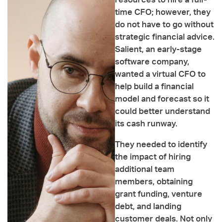
resources to hire a full-
time CFO; however, they
do not have to go without
strategic financial advice.
Salient, an early-stage
software company,
wanted a virtual CFO to
help build a financial
model and forecast so it
could better understand
its cash runway.
They needed to identify
the impact of hiring
additional team
members, obtaining
grant funding, venture
debt, and landing
customer deals. Not only