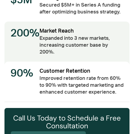
$5M
Secured $5M+ in Series A funding
after optimizing business strategy.
200%
Market Reach
Expanded into 3 new markets,
increasing customer base by
200%.
90%
Customer Retention
Improved retention rate from 60%
to 90% with targeted marketing and
enhanced customer experience.
Call Us Today to Schedule a Free
Consultation