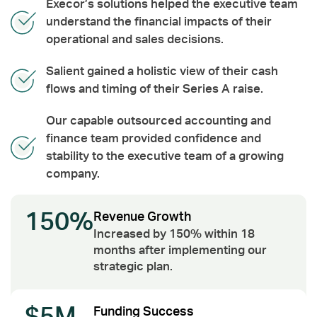
Execor’s solutions helped the executive team
understand the financial impacts of their
operational and sales decisions.
Salient gained a holistic view of their cash
flows and timing of their Series A raise.
Our capable outsourced accounting and
finance team provided confidence and
stability to the executive team of a growing
company.
150%
Revenue Growth
Increased by 150% within 18
months after implementing our
strategic plan.
Funding Success