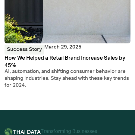
March 29, 2025
Success Story
How We Helped a Retail Brand Increase Sales by
F
45%
J
AI, automation, and shifting consumer behavior are
D
shaping industries. Stay ahead with these key trends
s
for 2024.
Тransforming Businesses