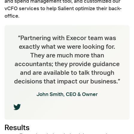
and spend management tool, and customized our
vCFO services to help Salient optimize their back-
office.
“Partnering with Execor team was
exactly what we were looking for.
They are much more than
accountants; they provide guidance
and are available to talk through
decisions that impact our business.”
John Smith, CEO & Owner
Results