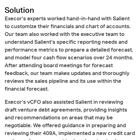
Solution
Execor’s experts worked hand-in-hand with Salient
to customize their financials and chart of accounts.
Our team also worked with the executive team to
understand Salient’s specific reporting needs and
performance metrics to prepare a detailed forecast,
and model four cash flow scenarios over 24 months.
After attending board meetings for forecast
feedback, our team makes updates and thoroughly
reviews the sales pipeline and its use within the
financial forecast.
Execor’s vCFO also assisted Salient in reviewing
draft venture debt agreements, providing insights
and recommendations on areas that may be
negotiable. We offered guidance in preparing and
reviewing their 409A, implemented a new credit card